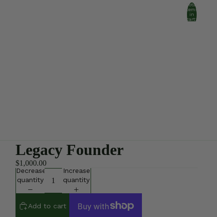
Total
items
in
cart:
0
Account
Other sign in options
Orders
Profile
Legacy Founder
$1,000.00
Decrease
Increase
quantity
quantity
Add to cart