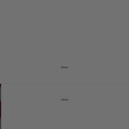
Home
About