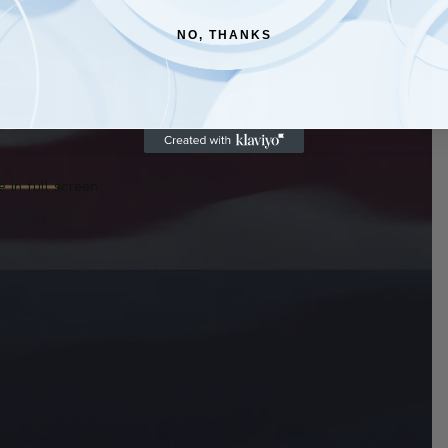
NO, THANKS
 in full screen