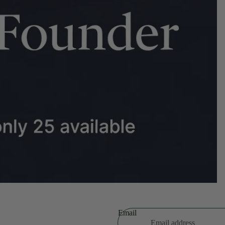
Email
Privacy policy