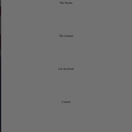
The Books
The Journey
Get Involved
Contact