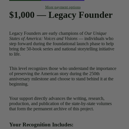
More payment options
$1,000 — Legacy Founder
Legacy Founders are early champions of
Our Unique
States of America: Voices and Visions
— individuals who
step forward during the foundational launch phase to help
bring the 50-book series and national storytelling initiative
to life.
This level recognizes those who understand the importance
of preserving the American story during the 250th
anniversary milestone and choose to stand behind it at the
beginning.
Your support directly advances the writing, research,
production, and publication of the state-by-state volumes
that form the permanent archive of this project.
Your Recognition Includes: