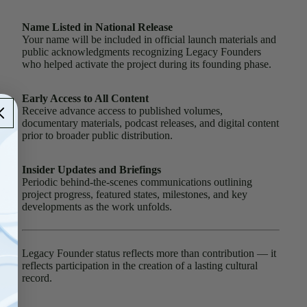
Name Listed in National Release
Your name will be included in official launch materials and
public acknowledgments recognizing Legacy Founders
who helped activate the project during its founding phase.
Early Access to All Content
Receive advance access to published volumes,
documentary materials, podcast releases, and digital content
prior to broader public distribution.
Insider Updates and Briefings
Periodic behind-the-scenes communications outlining
project progress, featured states, milestones, and key
developments as the work unfolds.
Legacy Founder status reflects more than contribution — it
reflects participation in the creation of a lasting cultural
record.