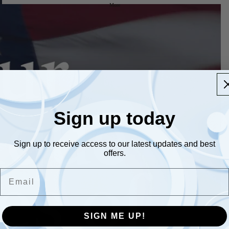
More
Sign up today
Sign up to receive access to our latest updates and best
offers.
Email
SIGN ME UP!