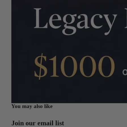
You may also like
Join our email list