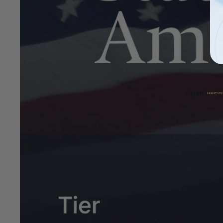
Open image