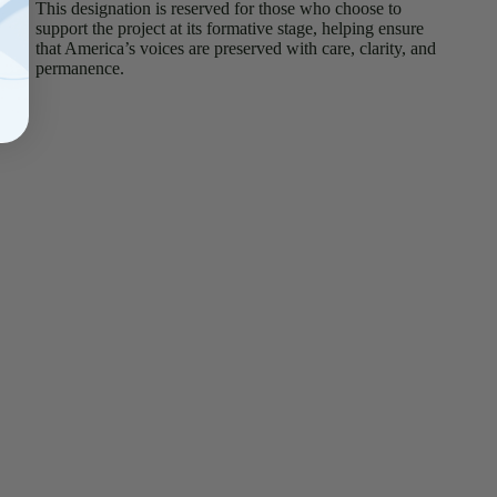
This designation is reserved for those who choose to
support the project at its formative stage, helping ensure
that America’s voices are preserved with care, clarity, and
permanence.